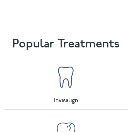
0881
or email
boundsgreen@puresmile.co.uk
Popular Treatments
Invisalign