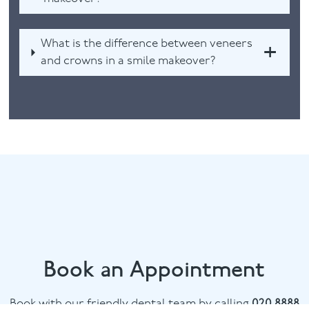
What is the difference between veneers
and crowns in a smile makeover?
Book an Appointment
Book with our friendly dental team by calling
020 8888