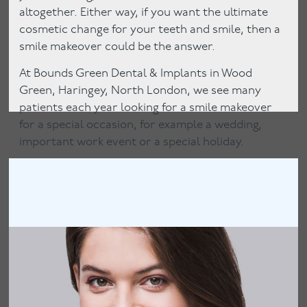
altogether. Either way, if you want the ultimate
cosmetic change for your teeth and smile, then a
smile makeover could be the answer.
At Bounds Green Dental & Implants in Wood
Green, Haringey, North London, we see many
patients each year looking for a smile makeover
for a special occasion, for example a wedding,
important work event or a special holiday.