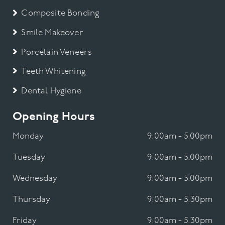
Composite Bonding
Smile Makeover
Porcelain Veneers
Teeth Whitening
Dental Hygiene
Opening Hours
Monday
9:00am - 5.00pm
Tuesday
9:00am - 5.00pm
Wednesday
9:00am - 5.00pm
Thursday
9:00am - 5.30pm
Friday
9:00am - 5.30pm