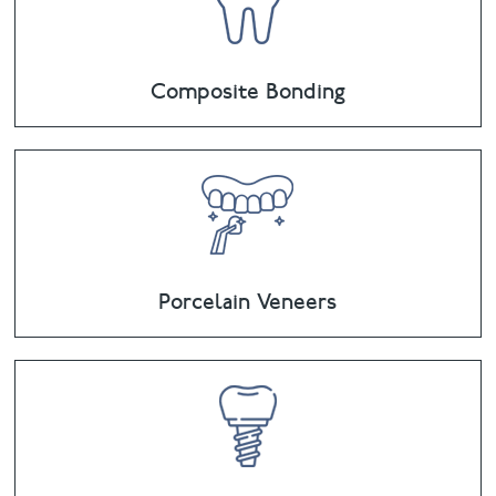
Composite Bonding
Porcelain Veneers