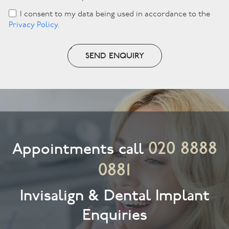
I consent to my data being used in accordance to the
Privacy Policy
.
SEND ENQUIRY
020 8888
Appointments call
0881
Invisalign & Dental Implant
Enquiries