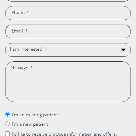
I’m an existing patient
I’m a new patient
I’d like to receive practice information and offers.