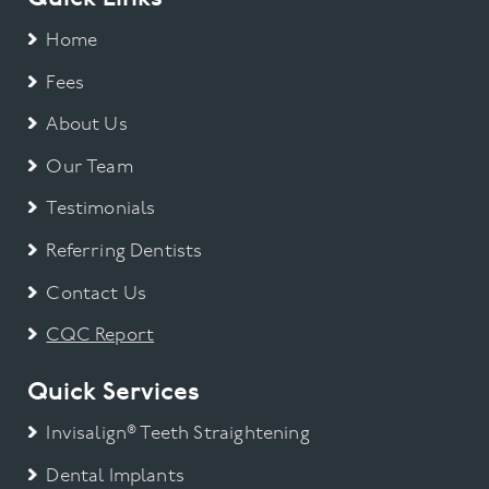
Home
Fees
About Us
Our Team
Testimonials
Referring Dentists
Contact Us
CQC Report
Quick Services
Invisalign® Teeth Straightening
Dental Implants