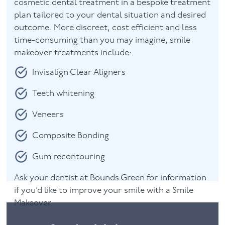
cosmetic dental treatment in a bespoke treatment
plan tailored to your dental situation and desired
outcome. More discreet, cost efficient and less
time-consuming than you may imagine, smile
makeover treatments include:
Invisalign Clear Aligners
Teeth whitening
Veneers
Composite Bonding
Gum recontouring
Ask your dentist at Bounds Green for information
if you’d like to improve your smile with a Smile
Makeover.