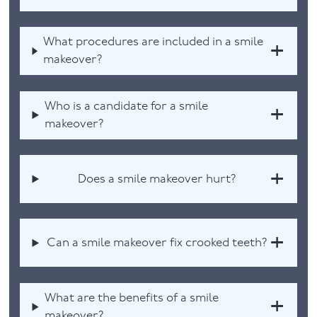
What procedures are included in a smile
makeover?
Who is a candidate for a smile
makeover?
Does a smile makeover hurt?
Can a smile makeover fix crooked teeth?
What are the benefits of a smile
makeover?