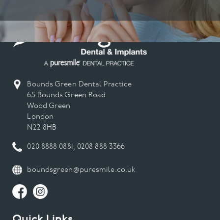
Bounds Green Dental Practice
65 Bounds Green Road
Wood Green
London
N22 8HB
020 8888 0881
,
0208 888 3366
boundsgreen@puresmile.co.uk
Quick Links