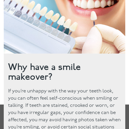
Facial
Blog
Contact
Why have a smile
makeover?
If you’re unhappy with the way your teeth look,
you can often feel self-conscious when smiling or
talking. If teeth are stained, crooked or worn, or
you have irregular gaps, your confidence can be
affected, you may avoid having photos taken when
you’re smiling, or avoid certain social situations