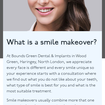
What is a smile makeover?
At Bounds Green Dental & Implants in Wood
Green, Haringey, North London, we appreciate
every face is different and every smile unique so
your experience starts with a consultation where
we find out what you do not like about your teeth,
what type of smile is best for you and what is the
most suitable treatment.
Smile makeovers usually combine more that one