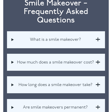
Smile Makeover –
Frequently Asked
Questions
What is a smile makeover?
How much does a smile makeover cost?
How long does a smile makeover take?
Are smile makeovers permanent?