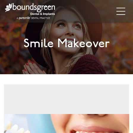
Home
Smile Makeover
About
General Dentistry
Cosmetic Dentistry
Dental Implants
Implant Supporting Treatments
Invisalign
Dental Hygiene