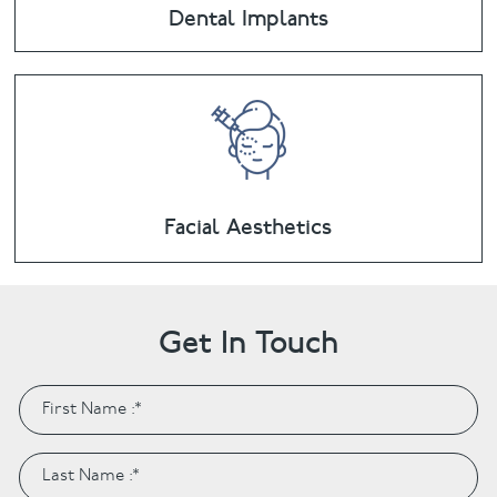
Dental Implants
Facial Aesthetics
Get In Touch