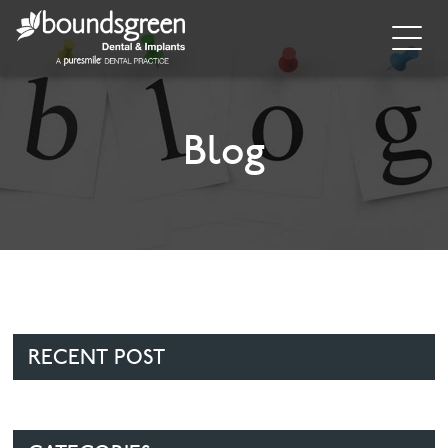
Home
About
Blog
General Dentistry
Cosmetic Dentistry
Dental Implants
Implant Supporting Treatments
RECENT POST
Invisalign
Dental Hygiene