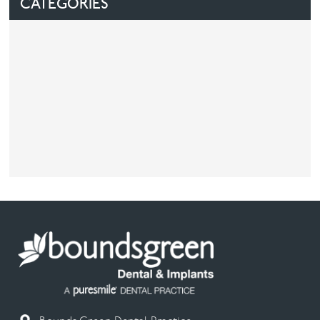
CATEGORIES
Facial
Blog
Contact