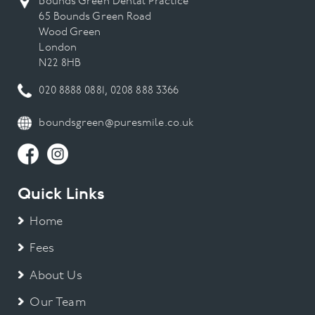
Bounds Green Dental Practice
65 Bounds Green Road
Wood Green
London
N22 8HB
020 8888 0881
,
0208 888 3366
boundsgreen@puresmile.co.uk
Quick Links
Home
Fees
About Us
Our Team