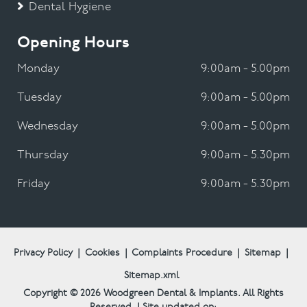
Dental Hygiene
Opening Hours
Monday
9:00am - 5.00pm
Tuesday
9:00am - 5.00pm
Wednesday
9:00am - 5.00pm
Thursday
9:00am - 5.30pm
Friday
9:00am - 5.30pm
Privacy Policy
|
Cookies
|
Complaints Procedure
|
Sitemap
|
Sitemap.xml
Copyright © 2026
Woodgreen Dental & Implants.
All Rights