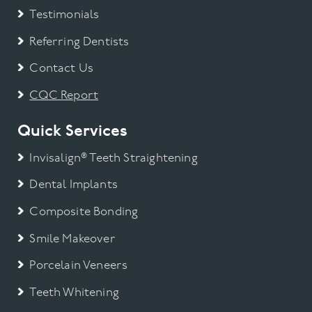
Testimonials
Referring Dentists
Contact Us
CQC Report
Quick Services
Invisalign® Teeth Straightening
Dental Implants
Composite Bonding
Smile Makeover
Porcelain Veneers
Teeth Whitening